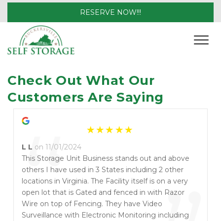
RESERVE NOW!!!
Check Out What Our 
Customers Are Saying
“
L L
on 11/01/2024
This Storage Unit Business stands out and above
others I have used in 3 States including 2 other
locations in Virginia. The Facility itself is on a very
open lot that is Gated and fenced in with Razor
Wire on top of Fencing. They have Video
Surveillance with Electronic Monitoring including