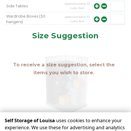
approximately
10
Side Tables
cubic feet
Wardrobe Boxes (30
approximately
10
cubic feet
hangers)
approximately
10
Mirror
Size Suggestion
cubic feet
To receive a size suggestion, select the
items you wish to store.
Self Storage of Louisa
uses cookies to enhance your
experience. We use these for advertising and analytics