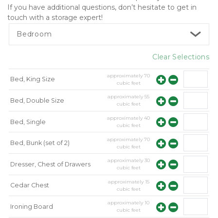
If you have additional questions, don’t hesitate to get in 
touch with a storage expert! 
Bedroom
Clear Selections
approximately
70
Bed, King Size
cubic feet
approximately
55
Bed, Double Size
cubic feet
approximately
40
Bed, Single
cubic feet
approximately
70
Bed, Bunk (set of 2)
cubic feet
approximately
30
Dresser, Chest of Drawers
cubic feet
approximately
15
Cedar Chest
cubic feet
approximately
10
Ironing Board
cubic feet