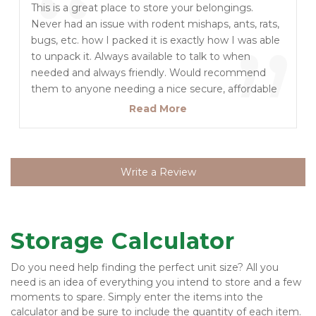
“
Secure and Clean. Appreciate the great attitudes
This is a great place to store your belongings.
long drive towing a UHaul.
and Customer Service at this Location and with
Never had an issue with rodent mishaps, ants, rats,
”
Corporate! Thanks! LL Brandon built a great Storage
bugs, etc. how I packed it is exactly how I was able
Complex and has been part of the Transition to the
to unpack it. Always available to talk to when
point the new Staff still speak highly of Brandon
needed and always friendly. Would recommend
which is a great testimony :)
them to anyone needing a nice secure, affordable
and clean storage unit! We went through a total of
Read More
three different size units to accommodate us and
it did the job Everytime efficiently!
Write a Review
Storage Calculator
Do you need help finding the perfect unit size? All you 
need is an idea of everything you intend to store and a few 
moments to spare. Simply enter the items into the 
calculator and be sure to include the quantity of each item. 